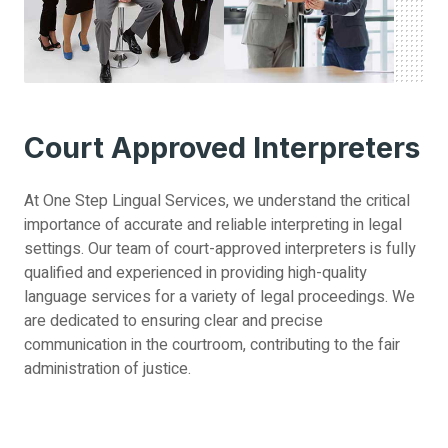
Court Approved Interpreters
At One Step Lingual Services, we understand the critical
importance of accurate and reliable interpreting in legal
settings. Our team of court-approved interpreters is fully
qualified and experienced in providing high-quality
language services for a variety of legal proceedings. We
are dedicated to ensuring clear and precise
communication in the courtroom, contributing to the fair
administration of justice.