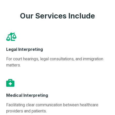
Our Services Include
Legal Interpreting
For court hearings, legal consultations, and immigration
matters.
Medical Interpreting
Facilitating clear communication between healthcare
providers and patients.