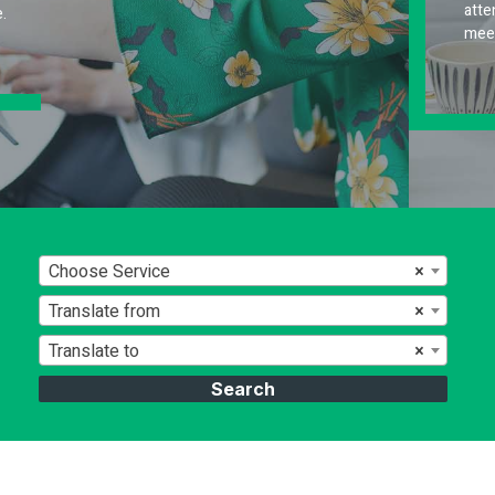
attention to detail to deliver high-quality results 
meet your specific requirements.
Choose Service
×
Translate from
×
Translate to
×
Search