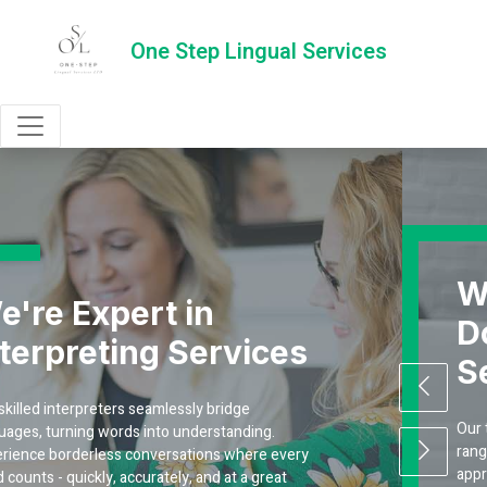
One Step Lingual Services
We're Expert in
Document Translati
s
Services
Our team of experienced linguists is skilled in a 
range of languages, ensuring accurate and cultur
ry
appropriate translations. We work with precision