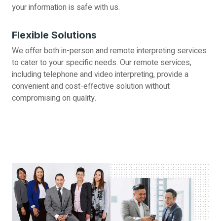
your information is safe with us.
Flexible Solutions
We offer both in-person and remote interpreting services
to cater to your specific needs. Our remote services,
including telephone and video interpreting, provide a
convenient and cost-effective solution without
compromising on quality.