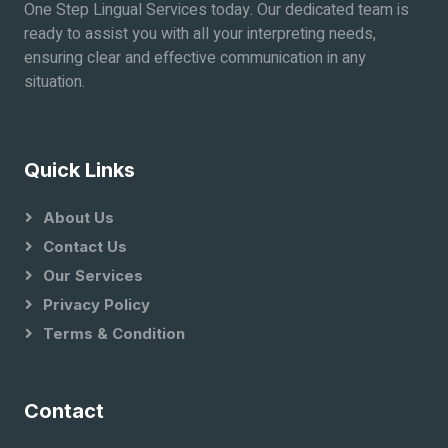
One Step Lingual Services today. Our dedicated team is
ready to assist you with all your interpreting needs,
ensuring clear and effective communication in any
situation.
Quick Links
About Us
Contact Us
Our Services
Privacy Policy
Terms & Condition
Contact