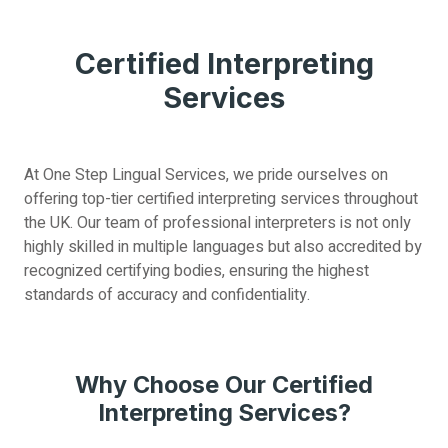
Certified Interpreting
Services
At One Step Lingual Services, we pride ourselves on
offering top-tier certified interpreting services throughout
the UK. Our team of professional interpreters is not only
highly skilled in multiple languages but also accredited by
recognized certifying bodies, ensuring the highest
standards of accuracy and confidentiality.
Why Choose Our Certified
Interpreting Services?