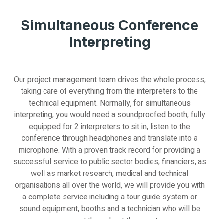
Simultaneous Conference
Interpreting
Our project management team drives the whole process,
taking care of everything from the interpreters to the
technical equipment. Normally, for simultaneous
interpreting, you would need a soundproofed booth, fully
equipped for 2 interpreters to sit in, listen to the
conference through headphones and translate into a
microphone. With a proven track record for providing a
successful service to public sector bodies, financiers, as
well as market research, medical and technical
organisations all over the world, we will provide you with
a complete service including a tour guide system or
sound equipment, booths and a technician who will be