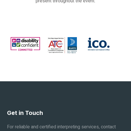
present throughout the event.
Get in Touch
For reliable and certified interpreting services, contact