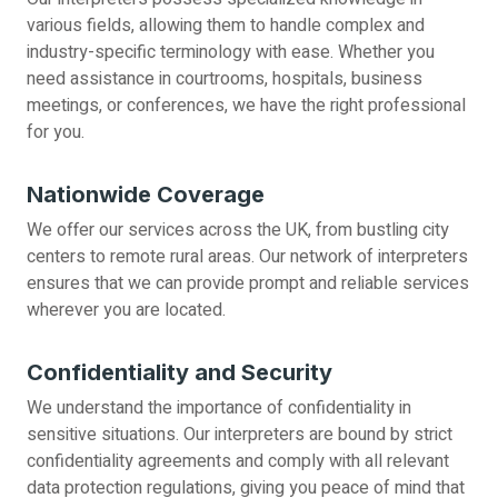
various fields, allowing them to handle complex and
industry-specific terminology with ease. Whether you
need assistance in courtrooms, hospitals, business
meetings, or conferences, we have the right professional
for you.
Nationwide Coverage
We offer our services across the UK, from bustling city
centers to remote rural areas. Our network of interpreters
ensures that we can provide prompt and reliable services
wherever you are located.
Confidentiality and Security
We understand the importance of confidentiality in
sensitive situations. Our interpreters are bound by strict
confidentiality agreements and comply with all relevant
data protection regulations, giving you peace of mind that