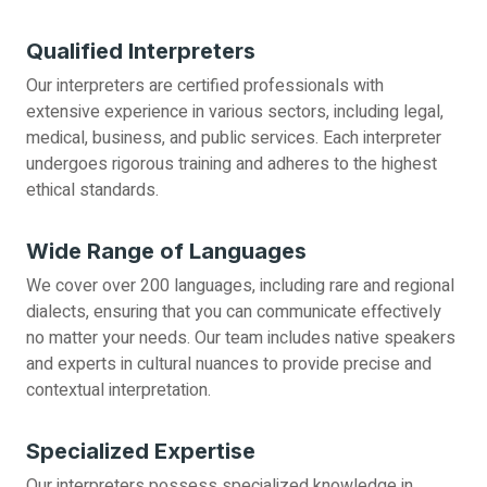
Qualified Interpreters
Our interpreters are certified professionals with
extensive experience in various sectors, including legal,
medical, business, and public services. Each interpreter
undergoes rigorous training and adheres to the highest
ethical standards.
Wide Range of Languages
We cover over 200 languages, including rare and regional
dialects, ensuring that you can communicate effectively
no matter your needs. Our team includes native speakers
and experts in cultural nuances to provide precise and
contextual interpretation.
Specialized Expertise
Our interpreters possess specialized knowledge in