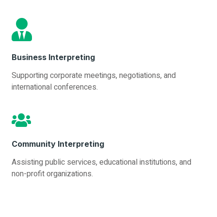
Business Interpreting
Supporting corporate meetings, negotiations, and
international conferences.
Community Interpreting
Assisting public services, educational institutions, and
non-profit organizations.